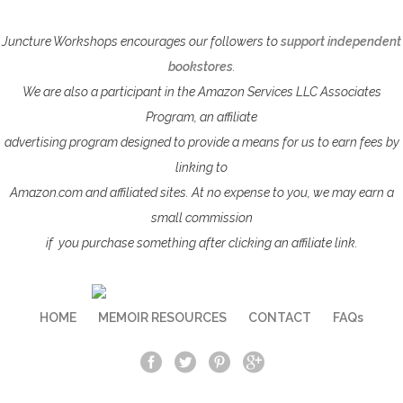
Juncture Workshops encourages our followers to
support independent
bookstores
.
We are also a participant in the Amazon Services LLC Associates
Program, an affiliate
advertising program designed to provide a means for us to earn fees by
linking to
Amazon.com
and affiliated sites. At no expense to you, we may earn a
small commission
if
you purchase something after clicking an affiliate link.
HOME
MEMOIR RESOURCES
CONTACT
FAQs