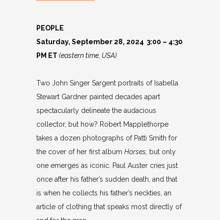
PEOPLE
Saturday, September 28, 2024 3:00 – 4:30
PM ET
(eastern time, USA)
Two John Singer Sargent portraits of Isabella
Stewart Gardner painted decades apart
spectacularly delineate the audacious
collector, but how? Robert Mapplethorpe
takes a dozen photographs of Patti Smith for
the cover of her first album
Horses,
but only
one emerges as iconic. Paul Auster cries just
once after his father’s sudden death, and that
is when he collects his father’s neckties, an
article of clothing that speaks most directly of