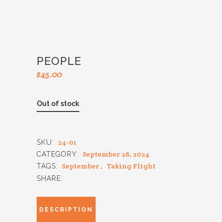
PEOPLE
$
45.00
Out of stock
24-01
SKU:
September 28, 2024
CATEGORY:
September
,
Taking Flight
TAGS:
SHARE:
DESCRIPTION