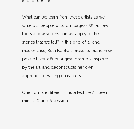
and for the man.
What can we learn from these artists as we
write our people onto our pages? What new
tools and wisdoms can we apply to the
stories that we tell? In this one-of-a-kind
masterclass, Beth Kephart presents brand new
possibilities, offers original prompts inspired
by the art, and deconstructs her own
approach to writing characters.
One hour and fifteen minute lecture / fifteen
minute Q and A session.